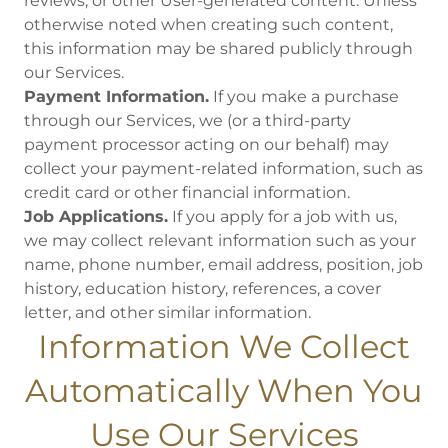
reviews, or other User-generated content. Unless
otherwise noted when creating such content,
this information may be shared publicly through
our Services.
Payment Information.
If you make a purchase
through our Services, we (or a third-party
payment processor acting on our behalf) may
collect your payment-related information, such as
credit card or other financial information.
Job Applications.
If you apply for a job with us,
we may collect relevant information such as your
name, phone number, email address, position, job
history, education history, references, a cover
letter, and other similar information.
Information We Collect
Automatically When You
Use Our Services