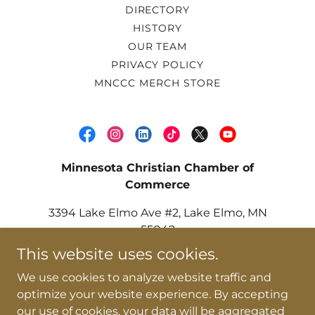
DIRECTORY
HISTORY
OUR TEAM
PRIVACY POLICY
MNCCC MERCH STORE
Minnesota Christian Chamber of
Commerce
3394 Lake Elmo Ave #2, Lake Elmo, MN
55042
This website uses cookies.
info@mnchristianchamber.org
‭
(612) 346-
7147
We use cookies to analyze website traffic and
optimize your website experience. By accepting
our use of cookies, your data will be aggregated
Copyright © 2026 Minnesota Christian Chamber - All