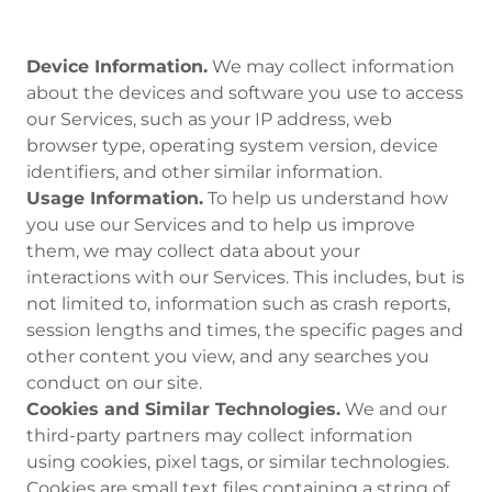
Device Information.
We may collect information
about the devices and software you use to access
our Services, such as your IP address, web
browser type, operating system version, device
identifiers, and other similar information.
Usage Information.
To help us understand how
you use our Services and to help us improve
them, we may collect data about your
interactions with our Services. This includes, but is
not limited to, information such as crash reports,
session lengths and times, the specific pages and
other content you view, and any searches you
conduct on our site.
Cookies and Similar Technologies.
We and our
third-party partners may collect information
using cookies, pixel tags, or similar technologies.
Cookies are small text files containing a string of