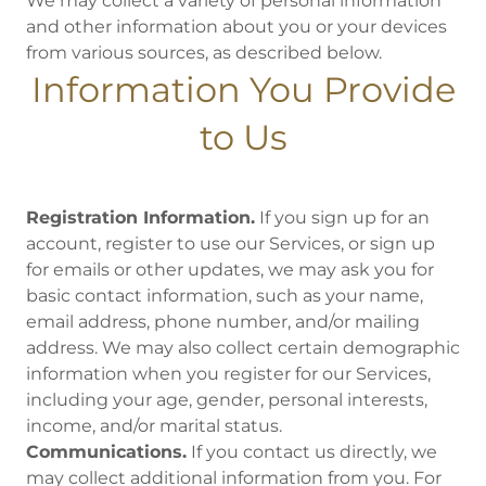
We may collect a variety of personal information
and other information about you or your devices
from various sources, as described below.
Information You Provide
to Us
Registration Information.
If you sign up for an
account, register to use our Services, or sign up
for emails or other updates, we may ask you for
basic contact information, such as your name,
email address, phone number, and/or mailing
address. We may also collect certain demographic
information when you register for our Services,
including your age, gender, personal interests,
income, and/or marital status.
Communications.
If you contact us directly, we
may collect additional information from you. For