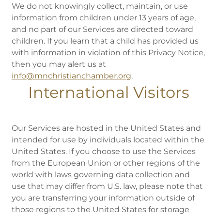
We do not knowingly collect, maintain, or use
information from children under 13 years of age,
and no part of our Services are directed toward
children. If you learn that a child has provided us
with information in violation of this Privacy Notice,
then you may alert us at
info@mnchristianchamber.org
.
International Visitors
Our Services are hosted in the United States and
intended for use by individuals located within the
United States. If you choose to use the Services
from the European Union or other regions of the
world with laws governing data collection and
use that may differ from U.S. law, please note that
you are transferring your information outside of
those regions to the United States for storage