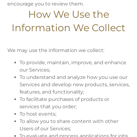
encourage you to review them.
How We Use the
Information We Collect
We may use the information we collect:
To provide, maintain, improve, and enhance
our Services;
To understand and analyze how you use our
Services and develop new products, services,
features, and functionality;
To facilitate purchases of products or
services that you order;
To host events;
To allow you to share content with other
Users of our Services;
To evaluate and process applications for jobs