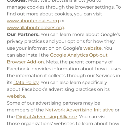
Cookies.
Most web browsers allow you to
manage cookies through the browser settings. To
find out more about cookies, you can visit
www.aboutcookies.org
or
www.allaboutcookies.org
.
Our Partners.
You can learn more about Google’s
privacy practices and your options for how they
use your information on Google’s
website
. You
can also install the
Google Analytics Opt-out
Browser Add-on
. Meta, the parent company of
Facebook, provides information about how it uses
the information it collects through our Services in
its
Data Policy
. You can also learn specifically
about Facebook’s advertising practices on its
website
.
Some of our advertising partners may be
members of the
Network Advertising Initiative
or
the
Digital Advertising Alliance
. You can visit
those organizations’ websites to learn about how