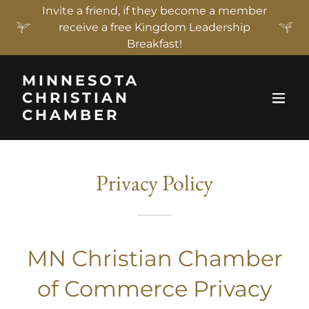
Invite a friend, if they become a member
receive a free Kingdom Leadership
Breakfast!
MINNESOTA
CHRISTIAN
CHAMBER
Privacy Policy
MN Christian Chamber
of Commerce Privacy