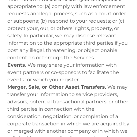
appropriate to: (a) comply with law enforcement
requests and legal process, such as a court order
or subpoena; (b) respond to your requests; or (c)
protect your, our, or others’ rights, property, or
safety. In particular, we may disclose relevant
information to the appropriate third parties if you
post any illegal, threatening, or objectionable
content on or through the Services.
Events.
We may share your information with
event partners or co-sponsors to facilitate the
events for which you register.
Merger, Sale, or Other Asset Transfers.
We may
transfer your information to service providers,
advisors, potential transactional partners, or other
third parties in connection with the
consideration, negotiation, or completion of a
corporate transaction in which we are acquired by
or merged with another company or in which we