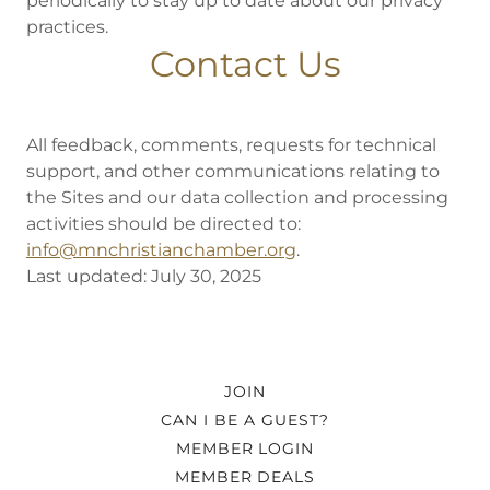
periodically to stay up to date about our privacy
practices.
Contact Us
All feedback, comments, requests for technical
support, and other communications relating to
the Sites and our data collection and processing
activities should be directed to:
info@mnchristianchamber.org
.
Last updated: July 30, 2025
JOIN
CAN I BE A GUEST?
MEMBER LOGIN
MEMBER DEALS