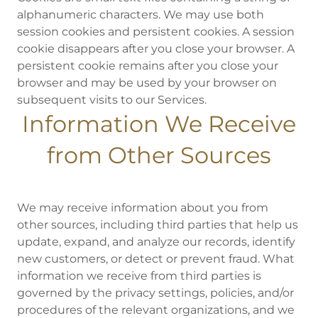
alphanumeric characters. We may use both
session cookies and persistent cookies. A session
cookie disappears after you close your browser. A
persistent cookie remains after you close your
browser and may be used by your browser on
subsequent visits to our Services.
Information We Receive
from Other Sources
We may receive information about you from
other sources, including third parties that help us
update, expand, and analyze our records, identify
new customers, or detect or prevent fraud. What
information we receive from third parties is
governed by the privacy settings, policies, and/or
procedures of the relevant organizations, and we