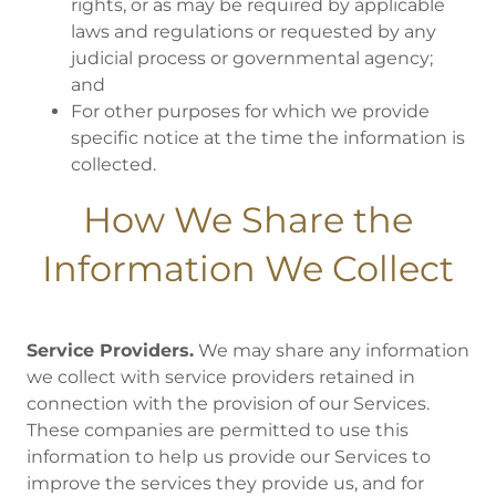
rights, or as may be required by applicable
laws and regulations or requested by any
judicial process or governmental agency;
and
For other purposes for which we provide
specific notice at the time the information is
collected.
How We Share the
Information We Collect
Service Providers.
We may share any information
we collect with service providers retained in
connection with the provision of our Services.
These companies are permitted to use this
information to help us provide our Services to
improve the services they provide us, and for