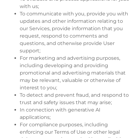
with us;
To communicate with you, provide you with
updates and other information relating to
our Services, provide information that you
request, respond to comments and
questions, and otherwise provide User
support;
For marketing and advertising purposes,
including developing and providing
promotional and advertising materials that
may be relevant, valuable or otherwise of
interest to you;
To detect and prevent fraud, and respond to
trust and safety issues that may arise;
In connection with generative AI
applications;
For compliance purposes, including
enforcing our Terms of Use or other legal