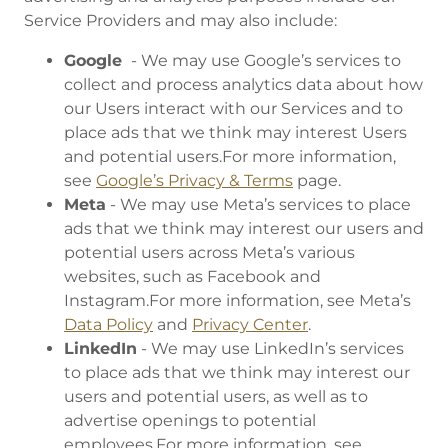
Service Providers and may also include:
Google
- We may use Google’s services to
collect and process analytics data about how
our Users interact with our Services and to
place ads that we think may interest Users
and potential users.For more information,
see
Google’s Privacy & Terms
page.
Meta
- We may use Meta’s services to place
ads that we think may interest our users and
potential users across Meta’s various
websites, such as Facebook and
Instagram.For more information, see Meta’s
Data Policy
and
Privacy Center
.
LinkedIn
- We may use LinkedIn’s services
to place ads that we think may interest our
users and potential users, as well as to
advertise openings to potential
employees.For more information, see