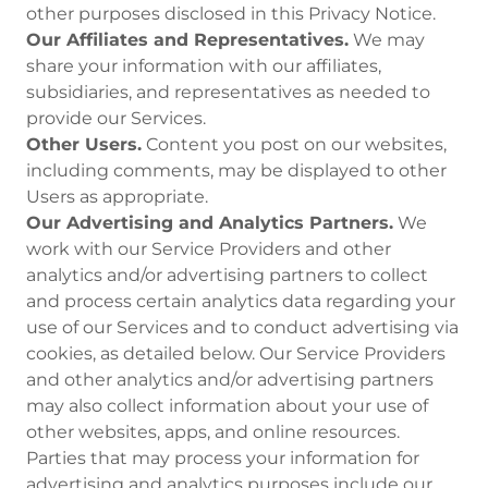
other purposes disclosed in this Privacy Notice.
Our Affiliates and Representatives.
We may
share your information with our affiliates,
subsidiaries, and representatives as needed to
provide our Services.
Other Users.
Content you post on our websites,
including comments, may be displayed to other
Users as appropriate.
Our Advertising and Analytics Partners.
We
work with our Service Providers and other
analytics and/or advertising partners to collect
and process certain analytics data regarding your
use of our Services and to conduct advertising via
cookies, as detailed below. Our Service Providers
and other analytics and/or advertising partners
may also collect information about your use of
other websites, apps, and online resources.
Parties that may process your information for
advertising and analytics purposes include our