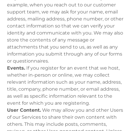
example, when you reach out to our customer
support team, we may ask for your name, email
address, mailing address, phone number, or other
contact information so that we can verify your
identity and communicate with you. We may also
store the contents of any message or
attachments that you send to us, as well as any
information you submit through any of our forms
or questionnaires.
Events.
If you register for an event that we host,
whether in-person or online, we may collect
relevant information such as your name, address,
title, company, phone number, or email address,
as well as specific information relevant to the
event for which you are registering.
User Content.
We may allow you and other Users
of our Services to share their own content with
others. This may include posts, comments,