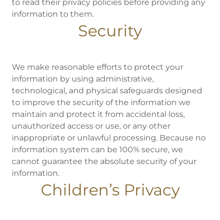
to read their privacy policies before providing any
information to them.
Security
We make reasonable efforts to protect your
information by using administrative,
technological, and physical safeguards designed
to improve the security of the information we
maintain and protect it from accidental loss,
unauthorized access or use, or any other
inappropriate or unlawful processing. Because no
information system can be 100% secure, we
cannot guarantee the absolute security of your
information.
Children’s Privacy