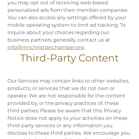
you may opt out of receiving web-based
personalized ads from their member companies.
You can also access any settings offered by your
mobile operating system to limit ad tracking. To
inquire about your choices regarding our
business partners generally, contact us at
info@mnchristianchamber.org
.
Third-Party Content
Our Services may contain links to other websites,
products, or services that we do not own or
operate. We are not responsible for the content
provided by, or the privacy practices of, these
third parties. Please be aware that this Privacy
Notice does not apply to your activities on these
third-party services or any information you
disclose to these third parties. We encourage you