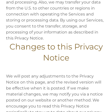
and processing. Also, we may transfer your data
from the U.S. to other countries or regions in
connection with operating the Services and
storing or processing data. By using our Services,
you consent to the transfer, storage, and
processing of your information as described in
this Privacy Notice.
Changes to this Privacy
Notice
We will post any adjustments to the Privacy
Notice on this page, and the revised version will
be effective when it is posted. If we make
material changes, we may notify you via a notice
posted on our website or another method. We
encourage you to read this Privacy Notice