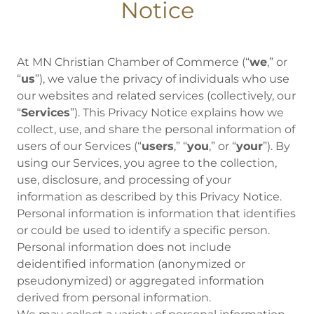
Notice
At MN Christian Chamber of Commerce (“
we
,” or
“
us
”), we value the privacy of individuals who use
our websites and related services (collectively, our
“
Services
”). This Privacy Notice explains how we
collect, use, and share the personal information of
users of our Services (“
users
,” “
you
,” or “
your
”). By
using our Services, you agree to the collection,
use, disclosure, and processing of your
information as described by this Privacy Notice.
Personal information is information that identifies
or could be used to identify a specific person.
Personal information does not include
deidentified information (anonymized or
pseudonymized) or aggregated information
derived from personal information.