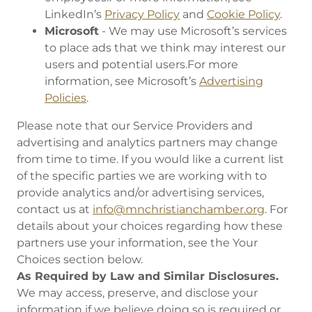
LinkedIn’s
Privacy Policy
and
Cookie Policy
.
Microsoft
- We may use Microsoft’s services
to place ads that we think may interest our
users and potential users.For more
information, see Microsoft’s
Advertising
Policies
.
Please note that our Service Providers and
advertising and analytics partners may change
from time to time. If you would like a current list
of the specific parties we are working with to
provide analytics and/or advertising services,
contact us at
info@mnchristianchamber.org
. For
details about your choices regarding how these
partners use your information, see the Your
Choices section below.
As Required by Law and Similar Disclosures.
We may access, preserve, and disclose your
information if we believe doing so is required or