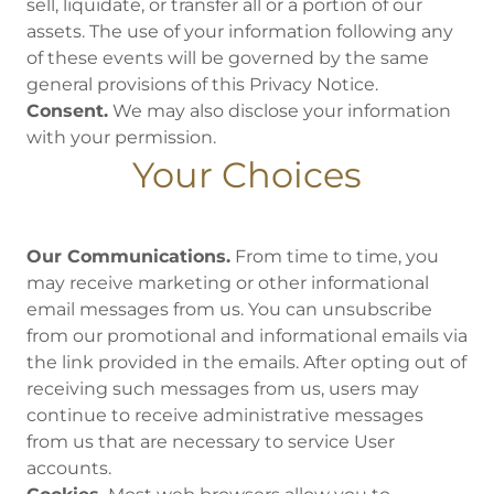
sell, liquidate, or transfer all or a portion of our
assets. The use of your information following any
of these events will be governed by the same
general provisions of this Privacy Notice.
Consent.
We may also disclose your information
with your permission.
Your Choices
Our Communications.
From time to time, you
may receive marketing or other informational
email messages from us. You can unsubscribe
from our promotional and informational emails via
the link provided in the emails. After opting out of
receiving such messages from us, users may
continue to receive administrative messages
from us that are necessary to service User
accounts.